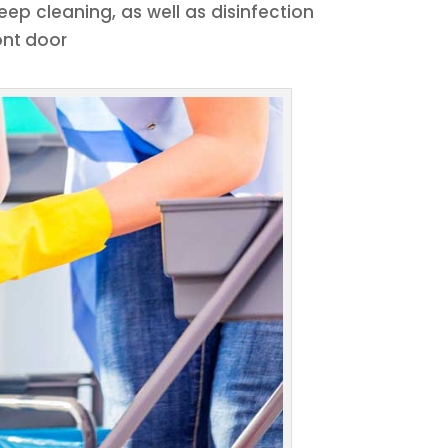
ep cleaning, as well as disinfection
ont door