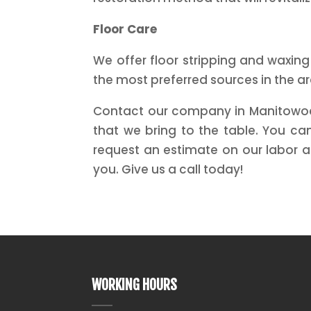
Floor Care
We offer floor stripping and waxing
the most preferred sources in the a
Contact our company in Manitowoc, 
that we bring to the table. You c
request an estimate on our labor 
you. Give us a call today!
WORKING HOURS