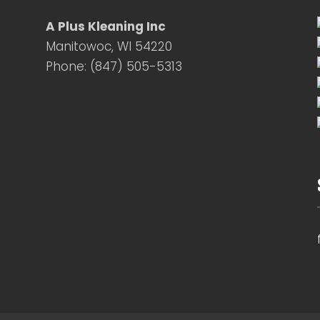
A Plus Kleaning Inc
Manitowoc, WI 54220
Phone: (847) 505-5313