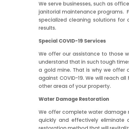
We serve businesses, such as office
janitorial maintenance programs. F
specialized cleaning solutions for 
results.
Special COVID-19 Services
We offer our assistance to those w
understand that in such tough time
a gold mine. That is why we offer a
against COVID-19. We will reach all h
other areas of your property.
Water Damage Restoration
We offer complete water damage res
quickly and effectively eliminate
restoration method that will revitali