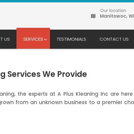
Our location
Manitowoc, W
T US
SERVICES
TESTIMONIALS
CONTACT US
g Services We Provide
ning, the experts at A Plus Kleaning Inc are her
rown from an unknown business to a premier choi