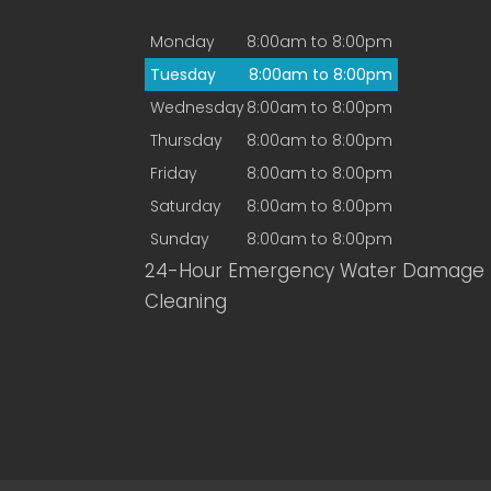
Monday
8:00am to 8:00pm
Tuesday
8:00am to 8:00pm
Wednesday
8:00am to 8:00pm
Thursday
8:00am to 8:00pm
Friday
8:00am to 8:00pm
Saturday
8:00am to 8:00pm
Sunday
8:00am to 8:00pm
24-Hour Emergency Water Damage
Cleaning