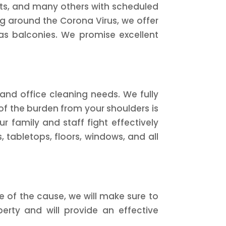
ants, and many others with scheduled
g around the Corona Virus, we offer
l as balconies. We promise excellent
and office cleaning needs. We fully
f the burden from your shoulders is
r family and staff fight effectively
s, tabletops, floors, windows, and all
 of the cause, we will make sure to
erty and will provide an effective