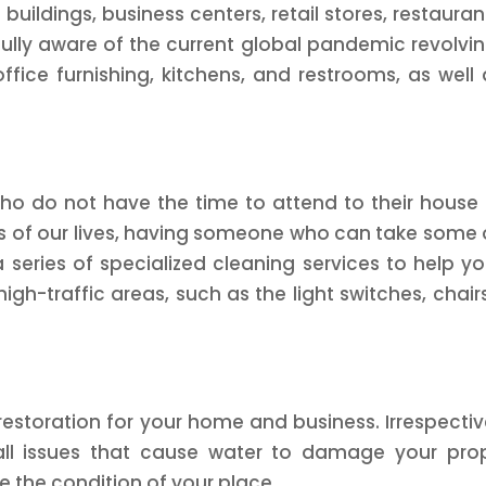
 buildings, business centers, retail stores, restaur
ully aware of the current global pandemic revolvin
office furnishing, kitchens, and restrooms, as wel
ho do not have the time to attend to their house 
s of our lives, having someone who can take some o
 series of specialized cleaning services to help you
igh-traffic areas, such as the light switches, chair
toration for your home and business. Irrespective
 all issues that cause water to damage your prop
ze the condition of your place.