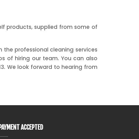
helf products, supplied from some of
 the professional cleaning services
s of hiring our team. You can also
3. We look forward to hearing from
PAYMENT ACCEPTED