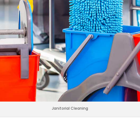
Janitorial Cleaning