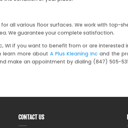
 for all various floor surfaces. We work with top-s
rea. We guarantee your complete satisfaction.
WI if you want to benefit from or are interested in
an learn more about
A Plus Kleaning Inc
and the pro
and make an appointment by dialing (847) 505-531
CONTACT US