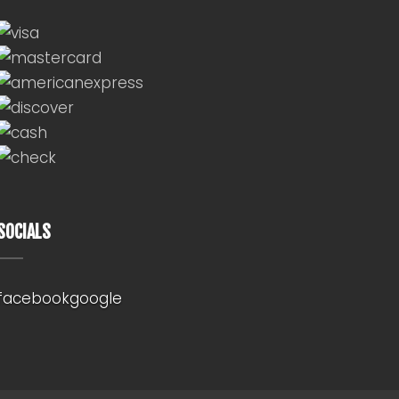
SOCIALS
facebook
google