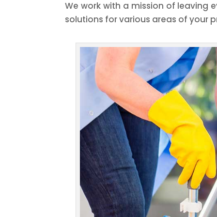
We work with a mission of leaving e
solutions for various areas of your p