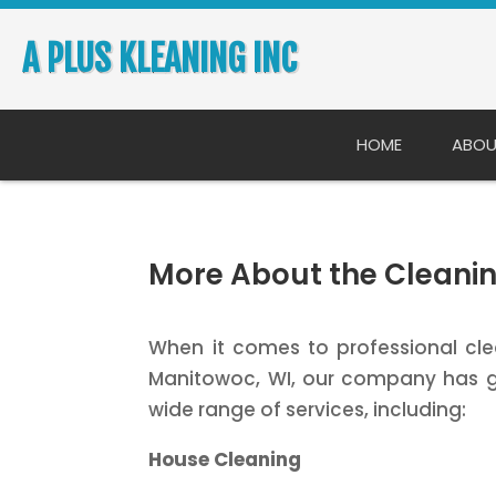
A PLUS KLEANING INC
HOME
ABOU
More About the Cleanin
When it comes to professional clea
Manitowoc, WI, our company has g
wide range of services, including:
House Cleaning