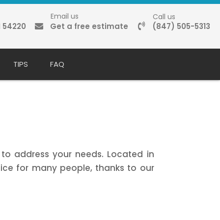
Email us
Call us
I 54220
Get a free estimate
(847) 505-5313
TIPS
FAQ
e to address your needs. Located in
ce for many people, thanks to our