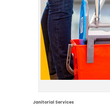
Janitorial Services