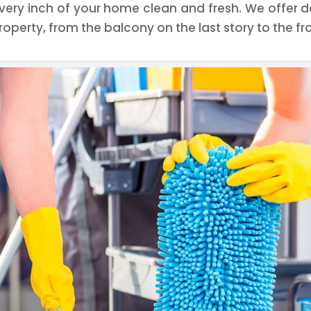
very inch of your home clean and fresh. We offer de
roperty, from the balcony on the last story to the fr