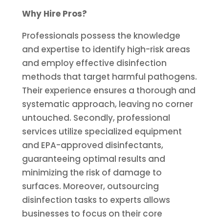
Why Hire Pros?
Professionals possess the knowledge
and expertise to identify high-risk areas
and employ effective disinfection
methods that target harmful pathogens.
Their experience ensures a thorough and
systematic approach, leaving no corner
untouched. Secondly, professional
services utilize specialized equipment
and EPA-approved disinfectants,
guaranteeing optimal results and
minimizing the risk of damage to
surfaces. Moreover, outsourcing
disinfection tasks to experts allows
businesses to focus on their core