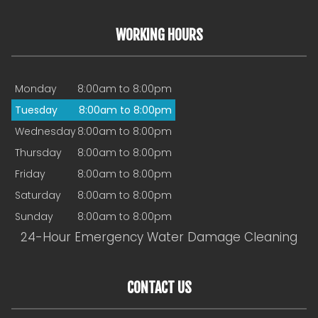
WORKING HOURS
Monday
8:00am to 8:00pm
Tuesday
8:00am to 8:00pm
Wednesday
8:00am to 8:00pm
Thursday
8:00am to 8:00pm
Friday
8:00am to 8:00pm
Saturday
8:00am to 8:00pm
Sunday
8:00am to 8:00pm
24-Hour Emergency Water Damage Cleaning
CONTACT US