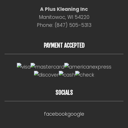
A Plus Kleaning Inc
Manitowoc, WI 54220
Phone: (847) 505-5313
PAYMENT ACCEPTED
SOCIALS
facebook
google