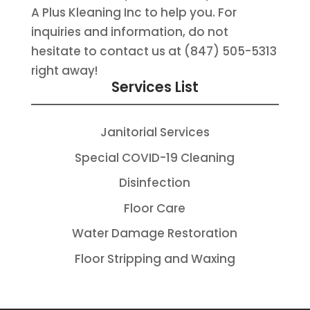
A Plus Kleaning Inc to help you. For
inquiries and information, do not
hesitate to contact us at (847) 505-5313
right away!
Services List
Janitorial Services
Special COVID-19 Cleaning
Disinfection
Floor Care
Water Damage Restoration
Floor Stripping and Waxing