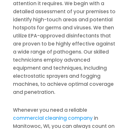
attention it requires. We begin with a
detailed assessment of your premises to
identify high-touch areas and potential
hotspots for germs and viruses. We then
utilize EPA-approved disinfectants that
are proven to be highly effective against
a wide range of pathogens. Our skilled
technicians employ advanced
equipment and techniques, including
electrostatic sprayers and fogging
machines, to achieve optimal coverage
and penetration.
Whenever you need a reliable
commercial cleaning company
in
Manitowoc, WI, you can always count on