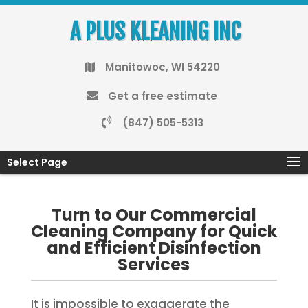
A PLUS KLEANING INC
Manitowoc, WI 54220
Get a free estimate
(847) 505-5313
Select Page
Turn to Our Commercial
Cleaning Company for Quick
and Efficient Disinfection
Services
It is impossible to exaggerate the