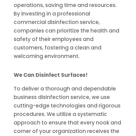
operations, saving time and resources.
By investing in a professional
commercial disinfection service,
companies can prioritize the health and
safety of their employees and
customers, fostering a clean and
welcoming environment.
We Can Disinfect Surfaces!
To deliver a thorough and dependable
business disinfection service, we use
cutting-edge technologies and rigorous
procedures. We utilize a systematic
approach to ensure that every nook and
corner of your organization receives the