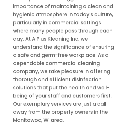
importance of maintaining a clean and
hygienic atmosphere in today’s culture,
particularly in commercial settings
where many people pass through each
day. At A Plus Kleaning Inc, we
understand the significance of ensuring
a safe and germ-free workplace. As a
dependable commercial cleaning
company, we take pleasure in offering
thorough and efficient disinfection
solutions that put the health and well-
being of your staff and customers first.
Our exemplary services are just a call
away from the property owners in the
Manitowoc, WI area.