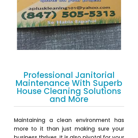
Professional Janitorial
Maintenance With Superb
House Cleaning Solutions
and More
Maintaining a clean environment has
more to it than just making sure your
business thrives. It is also pivotal for your