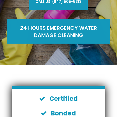
CALL US: (847) 505-5313
24 HOURS EMERGENCY WATER
DAMAGE CLEANING
Certified
Bonded