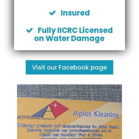
Insured
Fully IICRC Licensed
on Water Damage
Visit our Facebook page