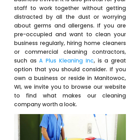
staff to work together without getting
distracted by all the dust or worrying
about germs and allergens. If you are
pre-occupied and want to clean your
business regularly, hiring home cleaners
or commercial cleaning contractors,
such as
A Plus Kleaning Inc
, is a great
option that you should consider. If you
own a business or reside in Manitowoc,
WI, we invite you to browse our website
to find what makes our cleaning
company worth a look.