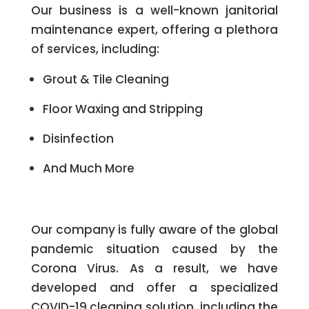
Our business is a well-known janitorial
maintenance expert, offering a plethora
of services, including:
Grout & Tile Cleaning
Floor Waxing and Stripping
Disinfection
And Much More
Our company is fully aware of the global
pandemic situation caused by the
Corona Virus. As a result, we have
developed and offer a specialized
COVID-19 cleaning solution, including the