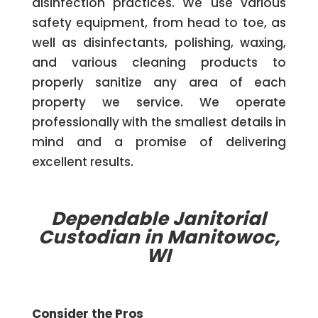
disinfection practices. We use various
safety equipment, from head to toe, as
well as disinfectants, polishing, waxing,
and various cleaning products to
properly sanitize any area of each
property we service. We operate
professionally with the smallest details in
mind and a promise of delivering
excellent results.
Dependable Janitorial
Custodian in Manitowoc,
WI
Consider the Pros