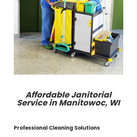
Affordable Janitorial
Service in Manitowoc, WI
Professional Cleaning Solutions