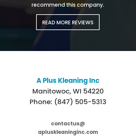
recommend this company.
READ MORE REVIEWS
A Plus Kleaning Inc
Manitowoc, WI 54220
Phone: (847) 505-5313
contactus@
apluskleaninginc.com