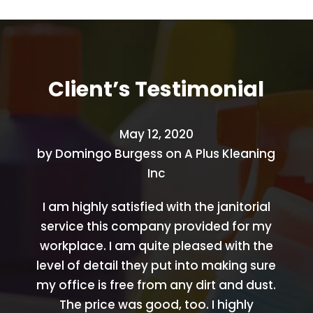
Client’s
Testimonial
May 12, 2020
by
Domingo Burgess
on
A Plus Kleaning
Inc
I am highly satisfied with the janitorial
service this company provided for my
workplace. I am quite pleased with the
level of detail they put into making sure
my office is free from any dirt and dust.
The price was good, too. I highly