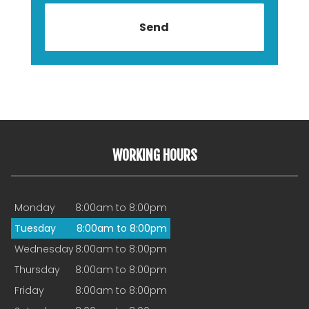
WORKING HOURS
Monday
8:00am to 8:00pm
Tuesday
8:00am to 8:00pm
Wednesday
8:00am to 8:00pm
Thursday
8:00am to 8:00pm
Friday
8:00am to 8:00pm