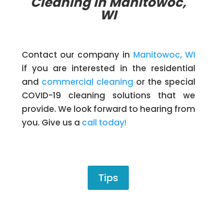
Cleaning in Manitowoc,
WI
Contact our company in
Manitowoc, WI
if you are interested in the residential
and
commercial cleaning
or the special
COVID-19 cleaning solutions that we
provide. We look forward to hearing from
you. Give us a
call today!
Tips