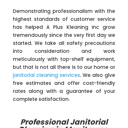
Demonstrating professionalism with the
highest standards of customer service
has helped A Plus Kleaning Inc grow
tremendously since the very first day we
started. We take all safety precautions
into consideration and work
meticulously with top-shelf equipment,
but that is not all there is to our home or
janitorial cleaning services
. We also give
free estimates and offer cost-friendly
rates along with a guarantee of your
complete satisfaction.
Professional Janitorial