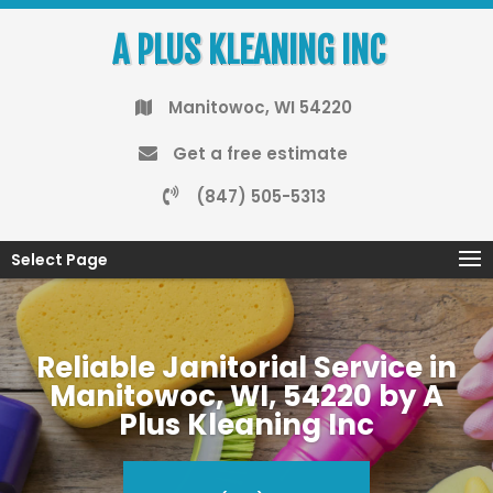
A PLUS KLEANING INC
Manitowoc, WI 54220
Get a free estimate
(847) 505-5313
Select Page
Reliable Janitorial Service in
Manitowoc, WI, 54220 by A
Plus Kleaning Inc