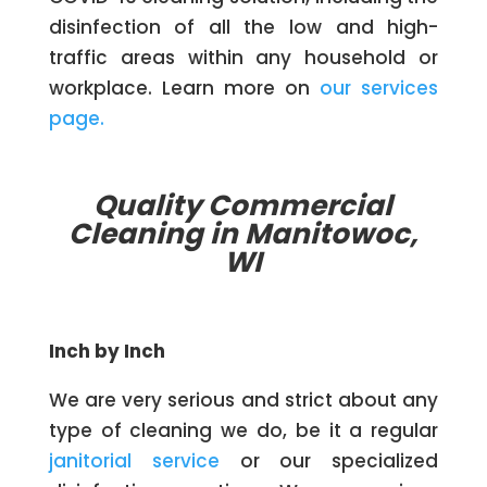
disinfection of all the low and high-
traffic areas within any household or
workplace. Learn more on
our services
page.
Quality Commercial
Cleaning in Manitowoc,
WI
Inch by Inch
We are very serious and strict about any
type of cleaning we do, be it a regular
janitorial service
or our specialized