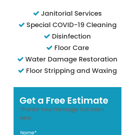
Janitorial Services
Special COVID-19 Cleaning
Disinfection
Floor Care
Water Damage Restoration
Floor Stripping and Waxing
Get a Free Estimate
Thanks! Your message has been
sent.