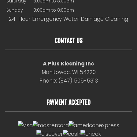
Saturday
8:00am to 8:00pm
Sunday
8:00am to 8:00pm
24-Hour Emergency Water Damage Cleaning
CONTACT US
A Plus Kleaning Inc
Manitowoc, WI 54220
Phone: (847) 505-5313
PAYMENT ACCEPTED